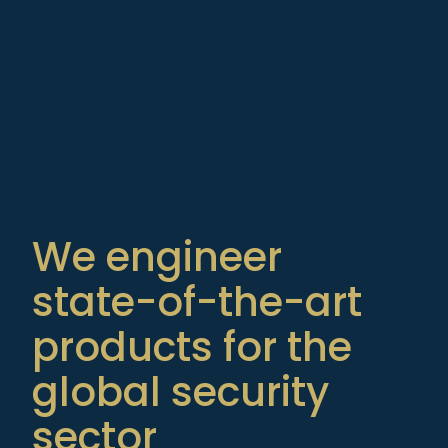
We engineer
state-of-the-art
products for the
global security
sector