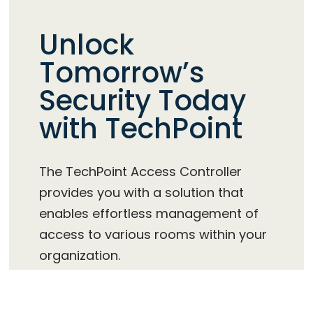
Unlock
Tomorrow’s
Security Today
with TechPoint
The TechPoint Access Controller
provides you with a solution that
enables effortless management of
access to various rooms within your
organization.
TechPoint is engineered and
manufactured in Denmark in high quality,