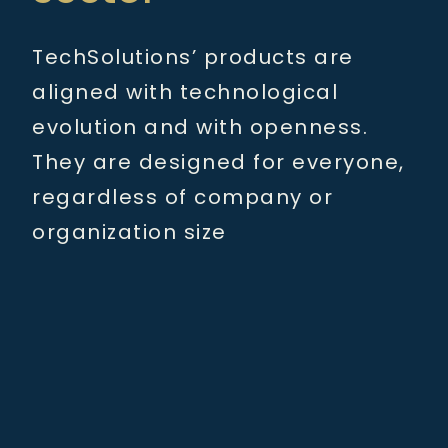
TechSolutions’ products are
aligned with technological
evolution and with openness.
They are designed for everyone,
regardless of company or
organization size