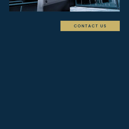
CONTACT US